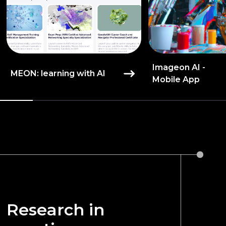
Imageon AI -
MEON: learning with AI
Mobile App
Research in