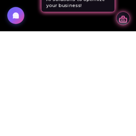
your business!
your business!