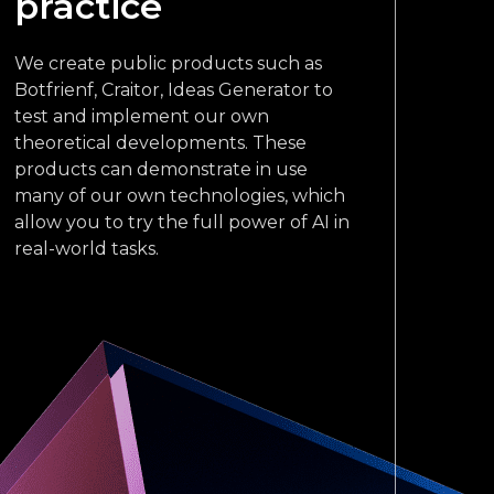
practice
We create public products such as
Botfrienf, Craitor, Ideas Generator to
test and implement our own
theoretical developments. These
products can demonstrate in use
many of our own technologies, which
allow you to try the full power of AI in
real-world tasks.