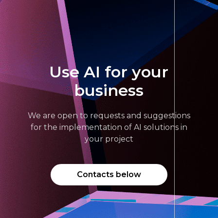
Use AI for your
business
We are open to requests and suggestions
for the implementation of AI solutions in
your project
Contacts below