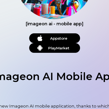
[imageon ai - mobile app]
Appstore
PlayMarket
mageon AI Mobile A
new Imageon AI mobile application, thanks to which