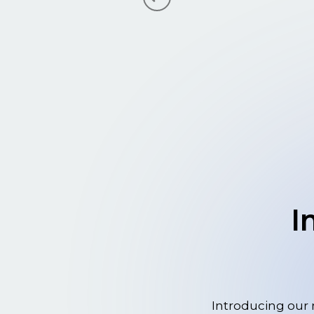
I
Introducing our 