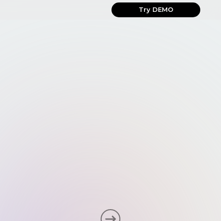
Try DEMO