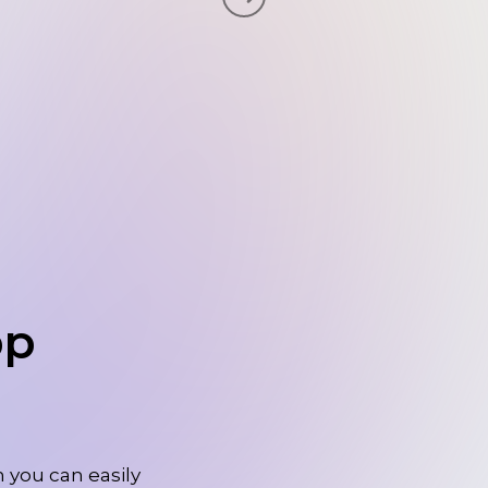
pp
 you can easily