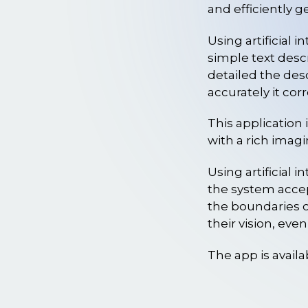
and efficiently 
Using artificial 
simple text descr
detailed the des
accurately it cor
This application i
with a rich imagi
Using artificial 
the system accep
the boundaries o
their vision, eve
The app is availa