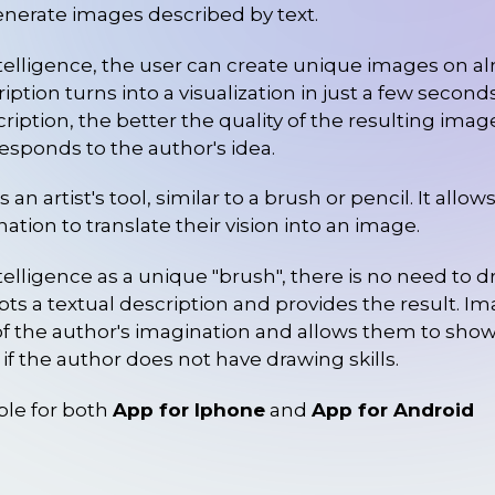
generate images described by text.
intelligence, the user can create unique images on al
iption turns into a visualization in just a few secon
cription, the better the quality of the resulting im
responds to the author's idea.
s an artist's tool, similar to a brush or pencil. It allo
nation to translate their vision into an image.
intelligence as a unique "brush", there is no need to 
ts a textual description and provides the result. 
f the author's imagination and allows them to sho
n if the author does not have drawing skills.
ble for both
App for Iphone
and
App for Android