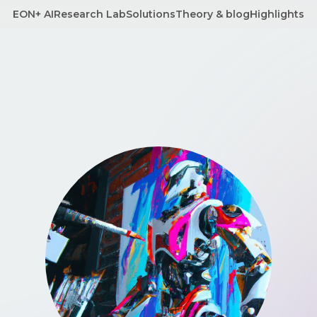
EON+ AI
Research Lab
Solutions
Theory & blog
Highlights