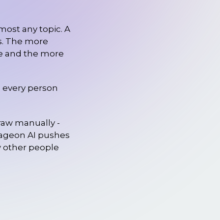
most any topic. A
ds. The more
age and the more
ws every person
draw manually -
Imageon AI pushes
w other people